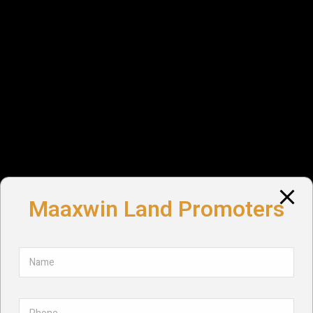
Maaxwin Land Promoters