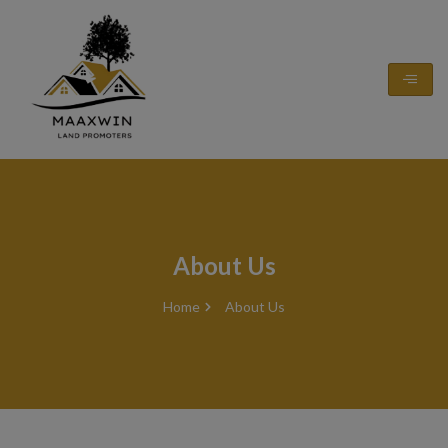
modal-check
About Us
Home
About Us