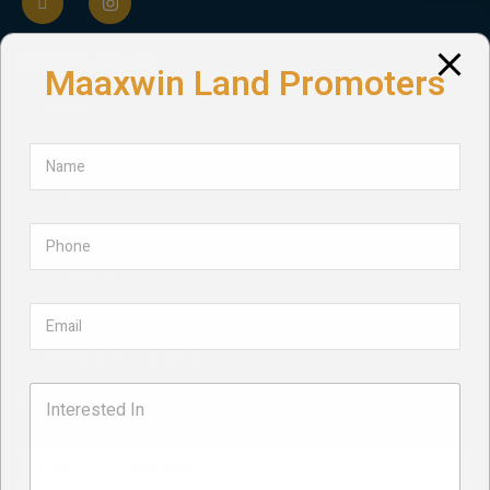
QUICK LINKS
Maaxwin Land Promoters
Home
About Us
Projects
Services
Contact
Privacy Policy
Term and Conditions
NEWSLETTER