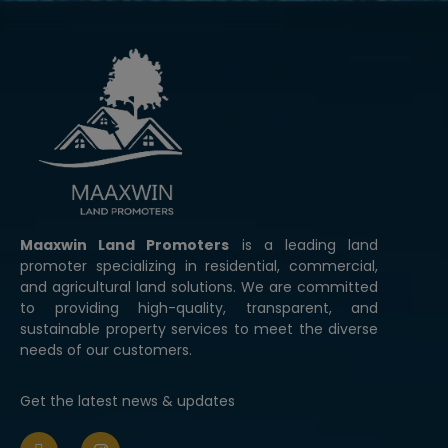
modal-check
Maaxwin Land Promoters
is a leading land
promoter specializing in residential, commercial,
and agricultural land solutions. We are committed
to providing high-quality, transparent, and
sustainable property services to meet the diverse
needs of our customers.
Get the latest news & updates