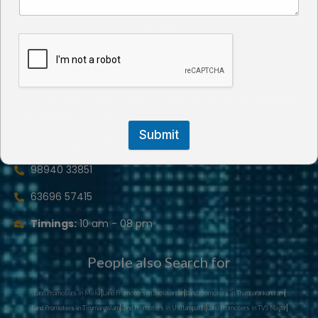
Subscribe
Maaxwin Land Promoters
GA4, Gnana Abi Complex,Coranation Street, Arasaradi,
Madurai- 625 016
Submit
maaxwinpromoters@gmail.com
98940 33851
63696 57415
Timings:
10 am - 08 pm
People also Search for
Land Promoters in Melur
Land Promoters in Sholavandan
Land Promoters in Thiruparankundram
Land Promoters in Tirumangalam
Land Promoters in Usilampatti
Land Promoters in TVS Nagar